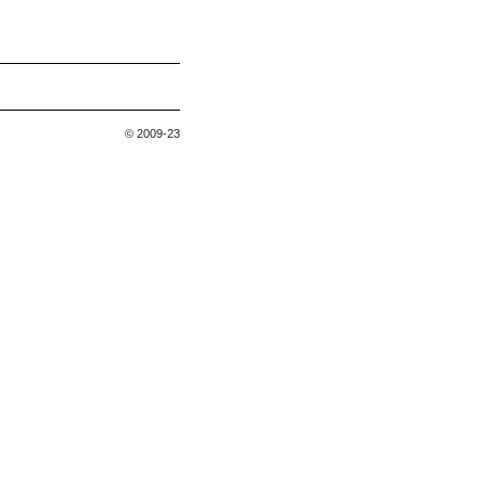
© 2009-23