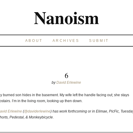
Nanoism
ABOUT
ARCHIVES
SUBMIT
6
by
David Erlewine
y burned son hides in the basement. My wife left the handle facing out; she stays
pstairs. I’m in the living room, looking up then down.
avid Erlewine
(
@daviderlewine
) has work forthcoming or in Elimae, PicFic, Tuesda
horts, Pedestal, & Monkeybicycle.