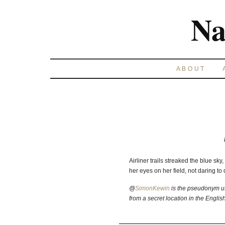
Na
ABOUT
Airliner trails streaked the blue sk
her eyes on her field, not daring to
@
SimonKewin
is the pseudonym us
from a secret location in the Englis