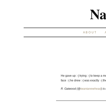
Na
ABOUT
He gave up :-| trying :-| to keep a 
face :-| he drew :-| was exactly :-| t
R. Gatwood (@
iwantanewhead
) is