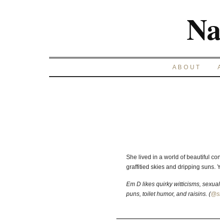
Na
ABOUT
She lived in a world of beautiful co
graffitied skies and dripping suns. Y
Em D likes quirky witticisms, sexu
puns, toilet humor, and raisins. (
@s