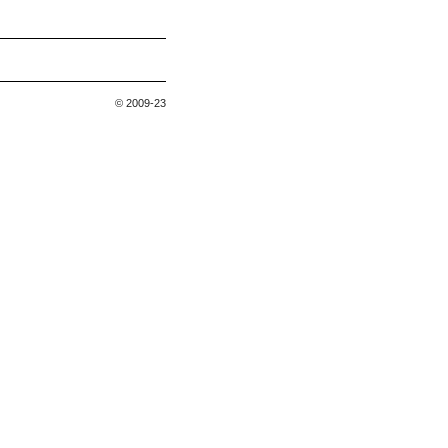
© 2009-23