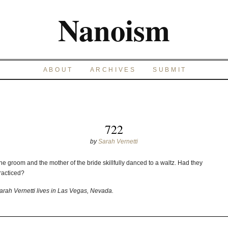
Nanoism
ABOUT
ARCHIVES
SUBMIT
722
by
Sarah Vernetti
he groom and the mother of the bride skillfully danced to a waltz. Had they
racticed?
arah Vernetti lives in Las Vegas, Nevada.