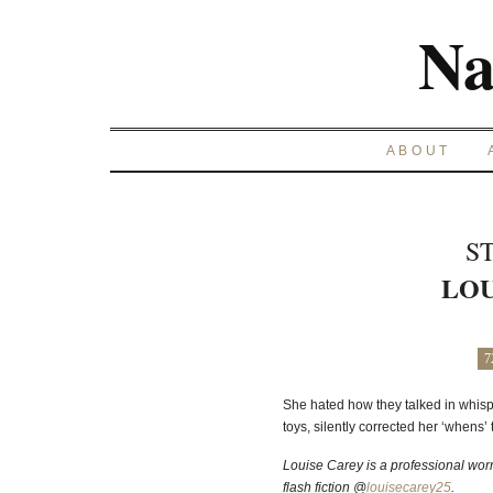
Na
ABOUT
S
LOU
7
She hated how they talked in whisp
toys, silently corrected her ‘whens’ to
Louise Carey is a professional wor
flash fiction @
louisecarey25
.