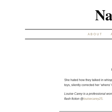
Na
ABOUT
She hated how they talked in whisp
toys, silently corrected her ‘whens’ to
Louise Carey is a professional wor
flash fiction @
louisecarey25
.