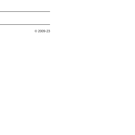
© 2009-23