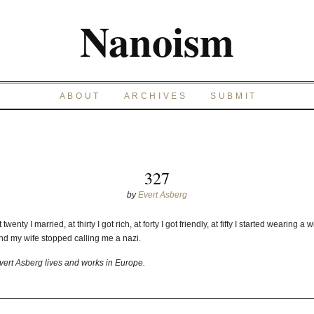
Nanoism
ABOUT
ARCHIVES
SUBMIT
327
by
Evert Asberg
t twenty I married, at thirty I got rich, at forty I got friendly, at fifty I started wearing a w
nd my wife stopped calling me a nazi.
vert Asberg lives and works in Europe.