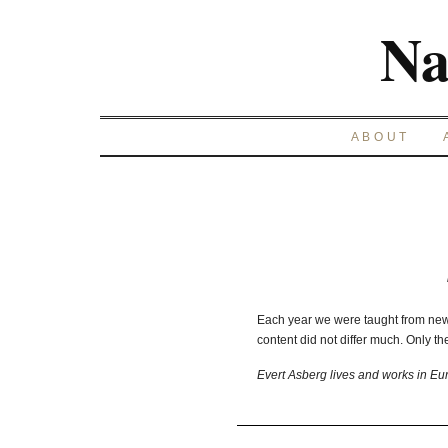
Na
ABOUT
Each year we were taught from new
content did not differ much. Only th
Evert Asberg lives and works in Eu